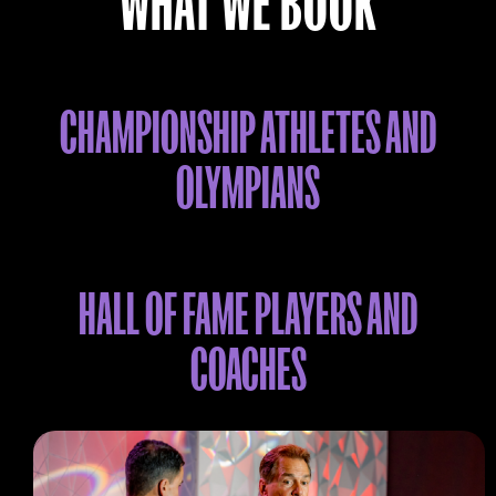
WHAT WE BOOK
CHAMPIONSHIP ATHLETES AND
OLYMPIANS
HALL OF FAME PLAYERS AND
COACHES