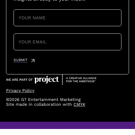
YOUR
NAME
(REQUIRED)
YOUR
EMAIL
(REQUIRED)
SUBMIT
Privacy Policy
©2026 G7 Entertainment Marketing
Site made in collaboration with
CMYK
Loading...