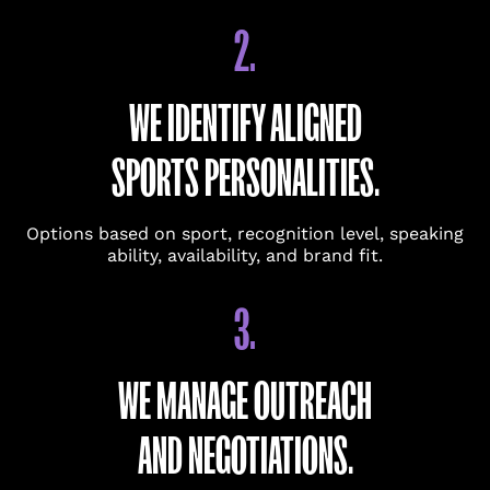
(USED ONLY IF A QUICK CALL IS HELPFUL.)
2.
COMPANY
WE IDENTIFY ALIGNED
SPORTS PERSONALITIES.
ROLE
Options based on sport, recognition level, speaking
ability, availability, and brand fit.
BRIEFLY DESCRIBE THE INITIATIVE OR EVENT.
(REQUIRED)
3.
WE MANAGE OUTREACH
AND NEGOTIATIONS.