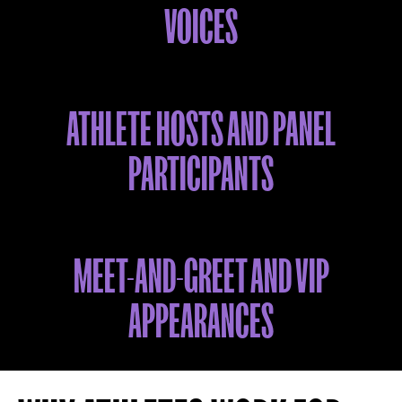
VOICES
ATHLETE HOSTS AND PANEL
PARTICIPANTS
MEET-AND-GREET AND VIP
APPEARANCES