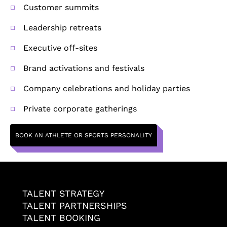
Customer summits
Leadership retreats
Executive off-sites
Brand activations and festivals
Company celebrations and holiday parties
Private corporate gatherings
BOOK AN ATHLETE OR SPORTS PERSONALITY
TALENT STRATEGY
TALENT PARTNERSHIPS
TALENT BOOKING