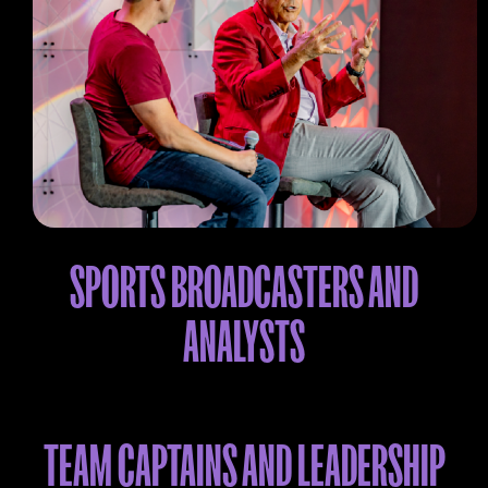
SPORTS BROADCASTERS AND
ANALYSTS
TEAM CAPTAINS AND LEADERSHIP