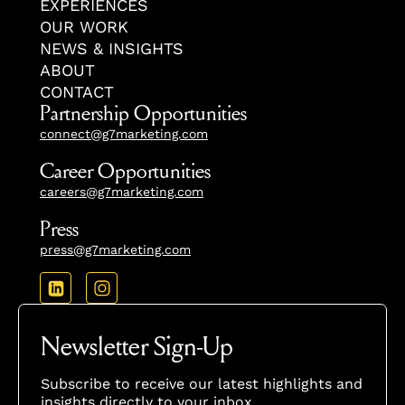
EXPERIENCES
OUR WORK
NEWS & INSIGHTS
ABOUT
CONTACT
Partnership Opportunities
connect@g7marketing.com
Career Opportunities
careers@g7marketing.com
Press
press@g7marketing.com
Newsletter Sign-Up
Subscribe to receive our latest highlights and
insights directly to your inbox.