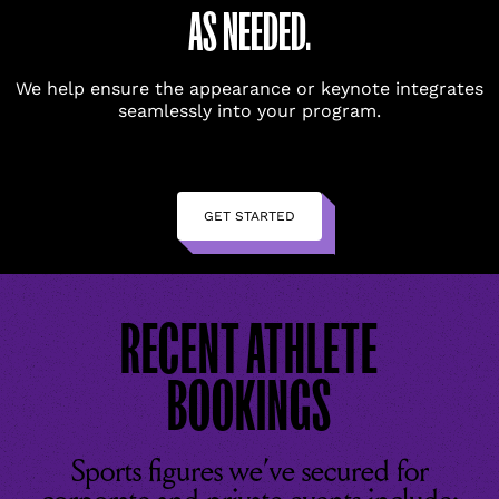
AS NEEDED.
We help ensure the appearance or keynote integrates
seamlessly into your program.
GET STARTED
RECENT ATHLETE
BOOKINGS
Sports figures we’ve secured for