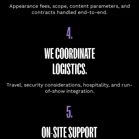
Appearance fees, scope, content parameters, and
contracts handled end-to-end.
4.
BUDGET GUIDANCE
WE COORDINATE
UPDATES
Keep me updated on talent
LOGISTICS.
booking insights, trends, and
ideas for events.
Travel, security considerations, hospitality, and run-
SUBMIT
of-show integration.
5.
ON-SITE SUPPORT