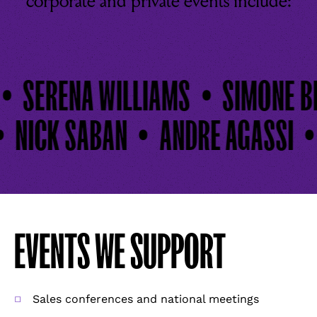
corporate and private events include:
SERENA WILLIAMS
SIMONE BIL
NICK SABAN
ANDRE AGASSI
EVENTS WE SUPPORT
Sales conferences and national meetings