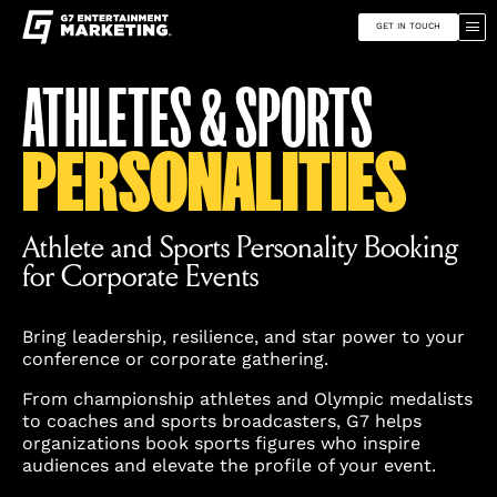
G7
Toggle
Entertainment
site
Marketing
GET IN TOUCH
navigation
Skip
Find
ATHLETES & SPORTS
to
G7
content
Entertainment
Marketing
PERSONALITIES
on
Instagram
Athlete and Sports Personality Booking
for Corporate Events
Bring leadership, resilience, and star power to your
conference or corporate gathering.
From championship athletes and Olympic medalists
to coaches and sports broadcasters, G7 helps
organizations book sports figures who inspire
audiences and elevate the profile of your event.