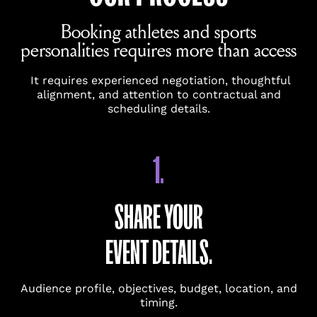
requests.
Booking athletes and sports
personalities requires more than access
NAME
(REQUIRED)
It requires experienced negotiation, thoughtful
alignment, and attention to contractual and
scheduling details.
FIRST
1.
LAST
EMAIL
(REQUIRED)
SHARE YOUR
EVENT DETAILS.
PHONE
Audience profile, objectives, budget, location, and
timing.