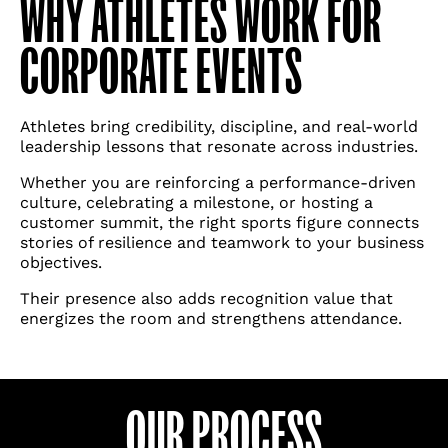
WHY ATHLETES WORK FOR
CORPORATE EVENTS
Athletes bring credibility, discipline, and real-world
leadership lessons that resonate across industries.
Whether you are reinforcing a performance-driven
culture, celebrating a milestone, or hosting a
customer summit, the right sports figure connects
stories of resilience and teamwork to your business
objectives.
Their presence also adds recognition value that
energizes the room and strengthens attendance.
Please note: We specialize in securing
talent for corporate and private events.
OUR PROCESS
We’re unable to support fan inquiries,
personal messages, or cameo-style