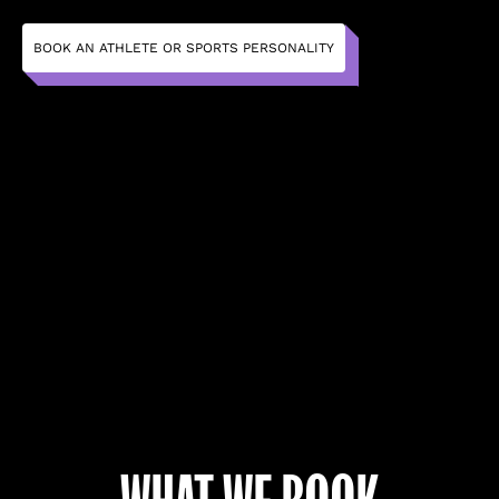
BOOK AN ATHLETE OR SPORTS PERSONALITY