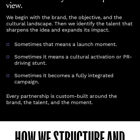
view.
We begin with the brand, the objective, and the
cultural landscape. Then we identify the talent that
sharpens the idea and expands its impact.
Sometimes that means a launch moment.
Sometimes it means a cultural activation or PR-
driving stunt.
Sometimes it becomes a fully integrated
campaign.
Every partnership is custom-built around the
brand, the talent, and the moment.
HOW WE STRUCTURE AND