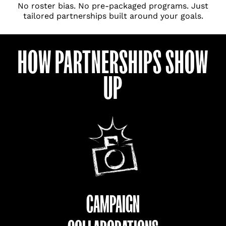
No roster bias. No pre-packaged programs. Just
tailored partnerships built around your goals.
HOW PARTNERSHIPS SHOW
UP
CAMPAIGN