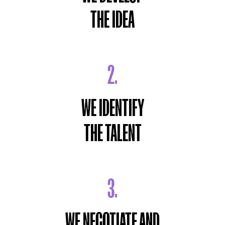
THE IDEA
2.
WE IDENTIFY
THE TALENT
3.
WE NEGOTIATE AND