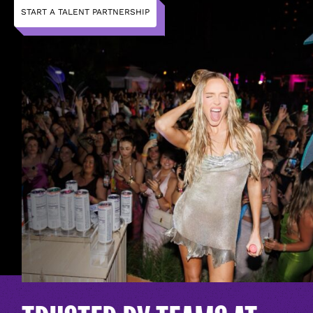
START A TALENT PARTNERSHIP