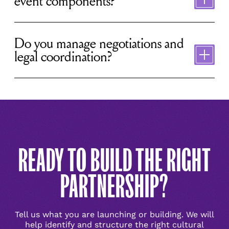
event components?
Toggle
content
Do you manage negotiations and
legal coordination?
READY TO BUILD THE RIGHT
PARTNERSHIP?
Tell us what you are launching or building. We will
help identify and structure the right cultural