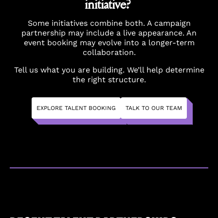
initiative?
Some initiatives combine both. A campaign
partnership may include a live appearance. An
event booking may evolve into a longer-term
collaboration.
Tell us what you are building. We’ll help determine
the right structure.
EXPLORE TALENT BOOKING
TALK TO OUR TEAM