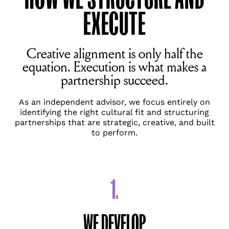
EXECUTE
Creative alignment is only half the
equation. Execution is what makes a
partnership succeed.
As an independent advisor, we focus entirely on
identifying the right cultural fit and structuring
partnerships that are strategic, creative, and built
to perform.
1.
WE DEVELOP