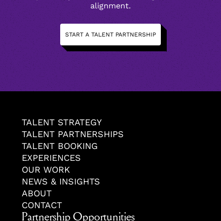
alignment.
START A TALENT PARTNERSHIP
TALENT STRATEGY
TALENT PARTNERSHIPS
TALENT BOOKING
EXPERIENCES
OUR WORK
NEWS & INSIGHTS
ABOUT
CONTACT
Partnership Opportunities