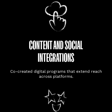
CONTENT AND SOCIAL
INTEGRATIONS
Co-created digital programs that extend reach
across platforms.