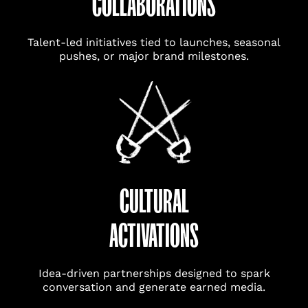
COLLABORATIONS
Talent-led initiatives tied to launches, seasonal
pushes, or major brand milestones.
CULTURAL
ACTIVATIONS
Idea-driven partnerships designed to spark
conversation and generate earned media.