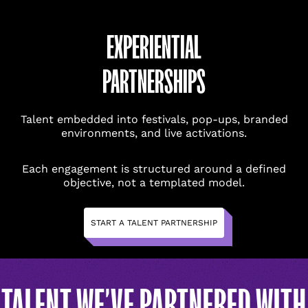
EXPERIENTIAL
PARTNERSHIPS
Talent embedded into festivals, pop-ups, branded
environments, and live activations.
NAME
(REQUIRED)
NAME
(REQUIRED)
Each engagement is structured around a defined
objective, not a templated model.
FIRST
FIRST
START A TALENT PARTNERSHIP
LAST
LAST
EMAIL
(REQUIRED)
EMAIL
(REQUIRED)
TALENT WE’VE PARTNERED WITH