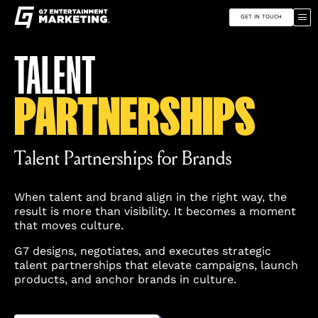
G7
Toggle
Entertainment
site
Marketing
GET IN TOUCH
navigation
Skip
Find
TALENT
to
G7
content
Entertainment
Marketing
PARTNERSHIPS
on
Instagram
Talent Partnerships for Brands
When talent and brand align in the right way, the
result is more than visibility. It becomes a moment
that moves culture.
G7 designs, negotiates, and executes strategic
talent partnerships that elevate campaigns, launch
products, and anchor brands in culture.