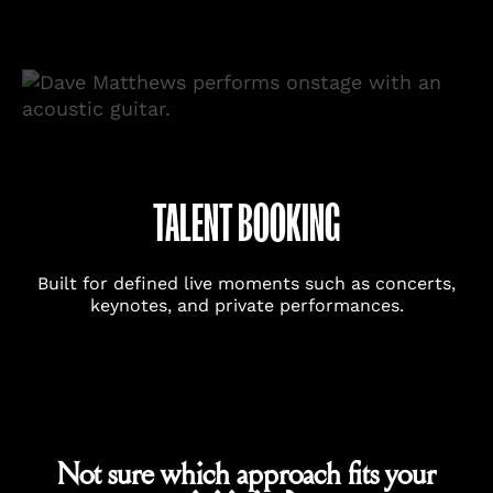
TALENT BOOKING
Built for defined live moments such as concerts,
keynotes, and private performances.
Not sure which approach fits your