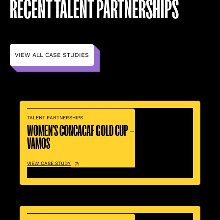
RECENT TALENT PARTNERSHIPS
VIEW ALL CASE STUDIES
TALENT PARTNERSHIPS
WOMEN’S CONCACAF GOLD CUP –
VAMOS
VIEW CASE STUDY