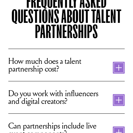
FREQUENTLY ASKED
QUESTIONS ABOUT TALENT
PARTNERSHIPS
Toggle
content
How much does a talent
partnership cost?
Toggle
content
Do you work with influencers
and digital creators?
Toggle
content
Can partnerships include live