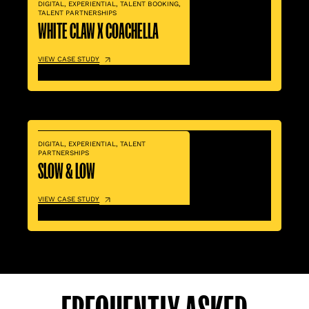
DIGITAL
,
EXPERIENTIAL
,
TALENT BOOKING
,
TALENT PARTNERSHIPS
WHITE CLAW X COACHELLA
VIEW CASE STUDY
DIGITAL
,
EXPERIENTIAL
,
TALENT
PARTNERSHIPS
SLOW & LOW
VIEW CASE STUDY