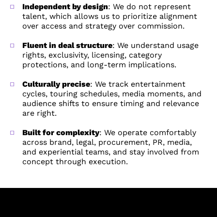
Independent by design
: We do not represent
talent, which allows us to prioritize alignment
over access and strategy over commission.
Fluent in deal structure
: We understand usage
rights, exclusivity, licensing, category
protections, and long-term implications.
Culturally precise
: We track entertainment
cycles, touring schedules, media moments, and
BUDGET GUIDANCE
BUDGET GUIDANCE
audience shifts to ensure timing and relevance
are right.
Built for complexity
: We operate comfortably
across brand, legal, procurement, PR, media,
UPDATES
UPDATES
and experiential teams, and stay involved from
Keep me updated on talent
Keep me updated on talent
concept through execution.
insights and ideas.
partnership insights and ideas.
SUBMIT
SUBMIT