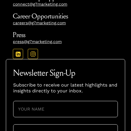
connect@g7marketing.com
Career Opportunities
careers@g7marketing.com
Press
press@g7marketing.com
Newsletter Sign-Up
Subscribe to receive our latest highlights and
insights directly to your inbox.
YOUR
NAME
(REQUIRED)
YOUR
EMAIL