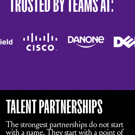
TRUSTED BY TEAMS AT:
TALENT PARTNERSHIPS
The strongest partnerships do not start
with a name. They start with a point of