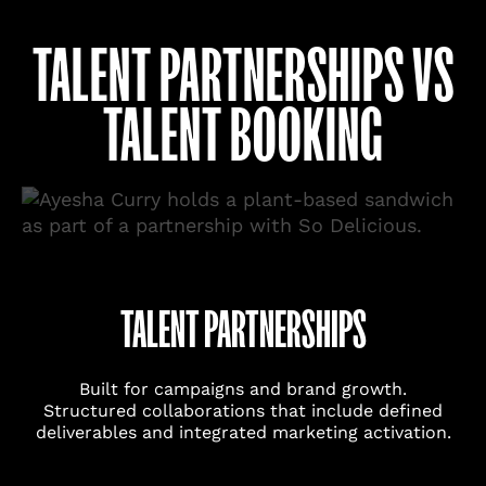
TALENT PARTNERSHIPS VS
TALENT BOOKING
TALENT PARTNERSHIPS
Built for campaigns and brand growth.
Structured collaborations that include defined
deliverables and integrated marketing activation.