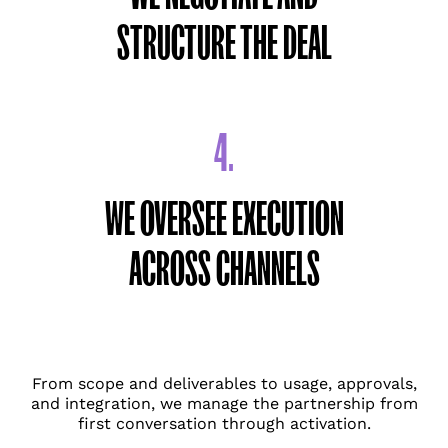
STRUCTURE THE DEAL
4.
WE OVERSEE EXECUTION
ACROSS CHANNELS
From scope and deliverables to usage, approvals,
and integration, we manage the partnership from
first conversation through activation.