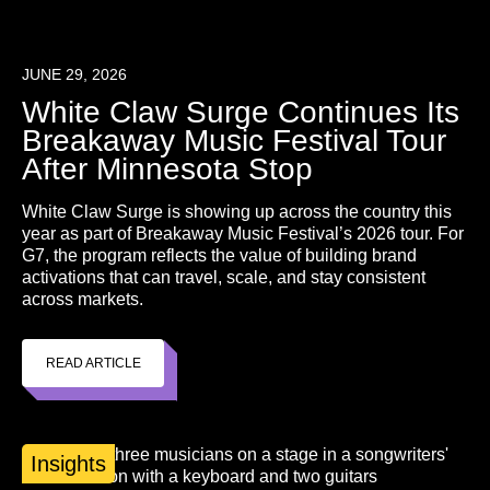
JUNE 29, 2026
White Claw Surge Continues Its
Breakaway Music Festival Tour
After Minnesota Stop
White Claw Surge is showing up across the country this
year as part of Breakaway Music Festival’s 2026 tour. For
G7, the program reflects the value of building brand
activations that can travel, scale, and stay consistent
across markets.
READ ARTICLE
Insights