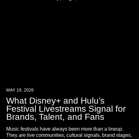
MAY 19, 2026
What Disney+ and Hulu’s
Festival Livestreams Signal for
Brands, Talent, and Fans
Music festivals have always been more than a lineup.
They are live communities, cultural signals, brand stages,