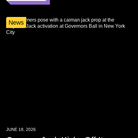
News
JUNE 18, 2026