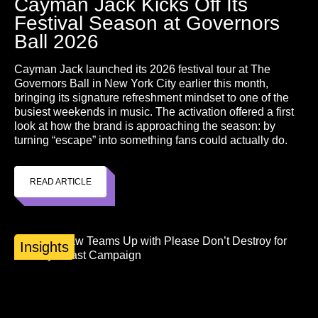
Cayman Jack Kicks Off Its
Festival Season at Governors
Ball 2026
Cayman Jack launched its 2026 festival tour at The
Governors Ball in New York City earlier this month,
bringing its signature refreshment mindset to one of the
busiest weekends in music. The activation offered a first
look at how the brand is approaching the season: by
turning “escape” into something fans could actually do.
READ ARTICLE
Insights