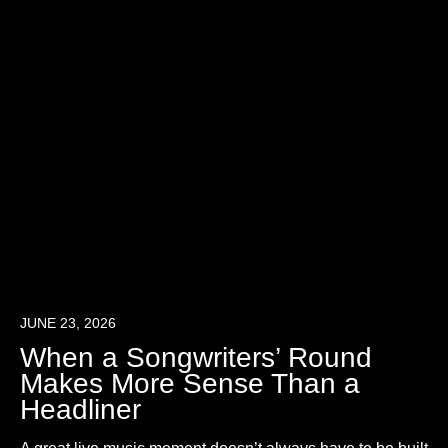
JUNE 23, 2026
When a Songwriters’ Round
Makes More Sense Than a
Headliner