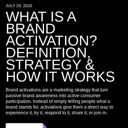
JULY 29, 2026
WHAT IS A
BRAND
ACTIVATION?
DEFINITION,
STRATEGY &
HOW IT WORKS
Brand activations are a marketing strategy that turn
passive brand awareness into active consumer
participation. Instead of simply telling people what a
brand stands for, activations give them a direct way to
experience it, try it, respond to it, share it, or join in.