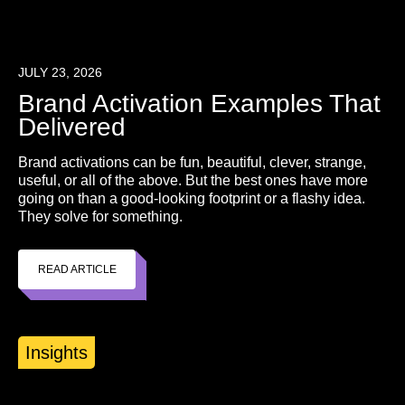
JULY 23, 2026
Brand Activation Examples That
Delivered
Brand activations can be fun, beautiful, clever, strange,
useful, or all of the above. But the best ones have more
going on than a good-looking footprint or a flashy idea.
They solve for something.
READ ARTICLE
Insights