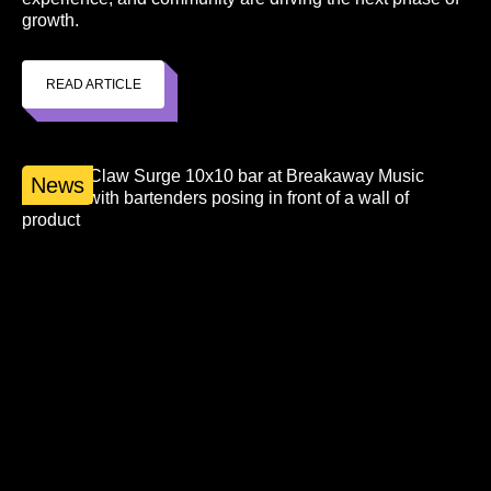
growth.
READ ARTICLE
News