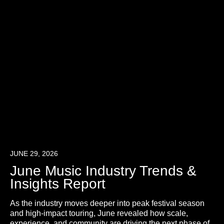
JUNE 29, 2026
June Music Industry Trends &
Insights Report
As the industry moves deeper into peak festival season
and high-impact touring, June revealed how scale,
experience, and community are driving the next phase of