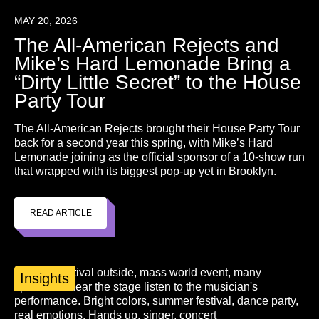
MAY 20, 2026
The All-American Rejects and
Mike’s Hard Lemonade Bring a
“Dirty Little Secret” to the House
Party Tour
The All-American Rejects brought their House Party Tour
back for a second year this spring, with Mike’s Hard
Lemonade joining as the official sponsor of a 10-show run
that wrapped with its biggest pop-up yet in Brooklyn.
READ ARTICLE
Insights