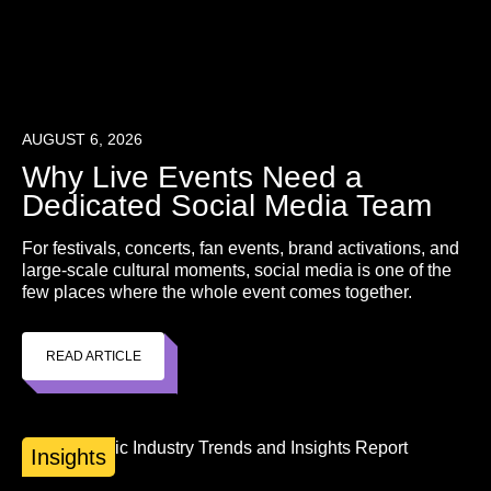
AUGUST 6, 2026
Why Live Events Need a
Dedicated Social Media Team
For festivals, concerts, fan events, brand activations, and
large-scale cultural moments, social media is one of the
few places where the whole event comes together.
READ ARTICLE
Insights