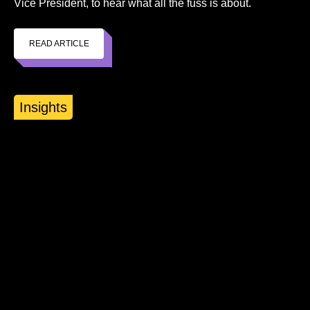
Vice President, to hear what all the fuss is about.
READ ARTICLE
Insights