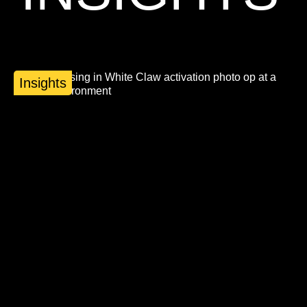
Insights