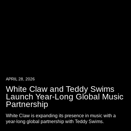
APRIL 28, 2026
White Claw and Teddy Swims
Launch Year-Long Global Music
Partnership
White Claw is expanding its presence in music with a
year-long global partnership with Teddy Swims.