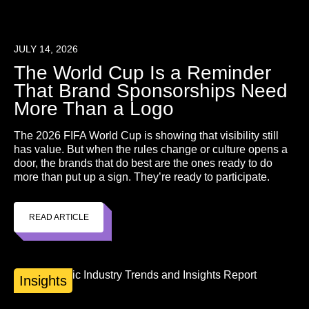
JULY 14, 2026
The World Cup Is a Reminder
That Brand Sponsorships Need
More Than a Logo
The 2026 FIFA World Cup is showing that visibility still
has value. But when the rules change or culture opens a
door, the brands that do best are the ones ready to do
more than put up a sign. They’re ready to participate.
READ ARTICLE
Insights