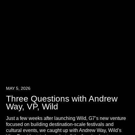
MAY 5, 2026
Three Questions with Andrew
Way, VP, Wild
Just a few weeks after launching Wild, G7’s new venture
focused on building destination-scale festivals and
cultural events, we caught up with Andrew Way, Wild’s