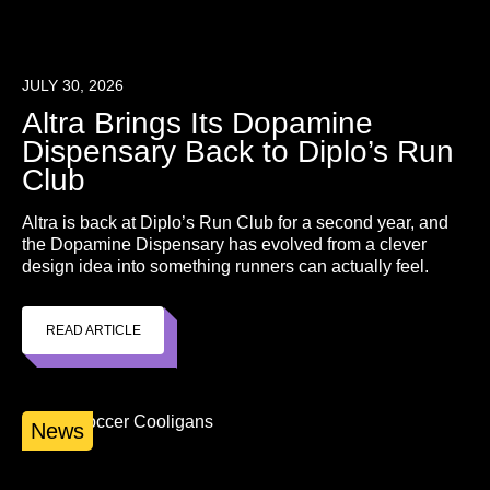
JULY 30, 2026
Altra Brings Its Dopamine
Dispensary Back to Diplo’s Run
Club
Altra is back at Diplo’s Run Club for a second year, and
the Dopamine Dispensary has evolved from a clever
design idea into something runners can actually feel.
READ ARTICLE
News