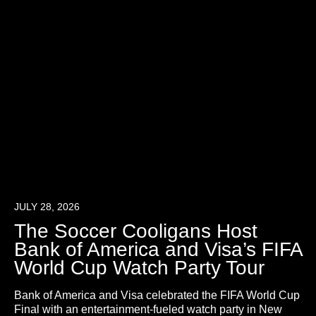
JULY 28, 2026
The Soccer Cooligans Host
Bank of America and Visa’s FIFA
World Cup Watch Party Tour
Bank of America and Visa celebrated the FIFA World Cup
Final with an entertainment-fueled watch party in New