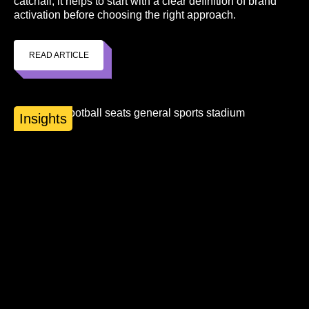
catchall, it helps to start with a clear definition of brand
activation before choosing the right approach.
READ ARTICLE
Insights