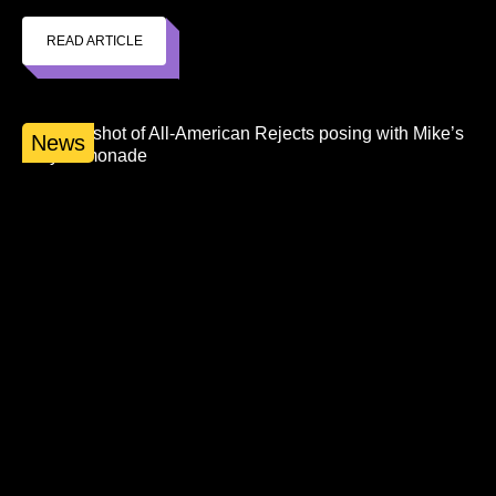
READ ARTICLE
News