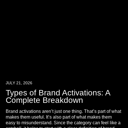
JULY 21, 2026
Types of Brand Activations: A
Complete Breakdown
Brand activations aren’t just one thing. That’s part of what
makes them useful. It’s also part of what makes them
easy to misunderstand. Since the category can feel like a