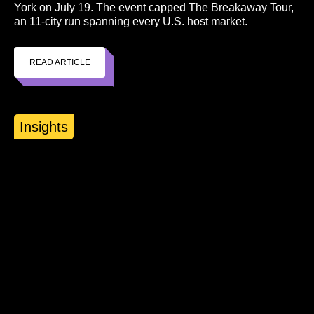
York on July 19. The event capped The Breakaway Tour,
an 11-city run spanning every U.S. host market.
READ ARTICLE
Insights