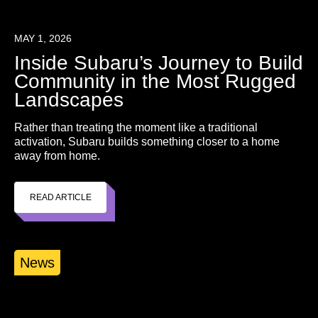
MAY 1, 2026
Inside Subaru’s Journey to Build
Community in the Most Rugged
Landscapes
Rather than treating the moment like a traditional
activation, Subaru builds something closer to a home
away from home.
READ ARTICLE
News