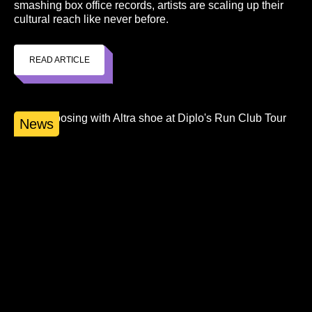
smashing box office records, artists are scaling up their
cultural reach like never before.
READ ARTICLE
News