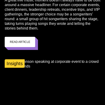
A great live music moment doesn’t always have to be built
around a massive headliner. For certain corporate events,
client dinners, leadership retreats, incentive trips, and VIP
gatherings, the stronger choice may be a songwriters’
round: a small group of hit songwriters sharing the stage,
taking turns playing songs they wrote and telling the
stories behind them.
READ ARTICLE
Insights