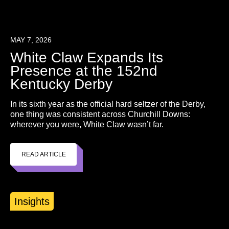
MAY 7, 2026
White Claw Expands Its
Presence at the 152nd
Kentucky Derby
In its sixth year as the official hard seltzer of the Derby,
one thing was consistent across Churchill Downs:
wherever you were, White Claw wasn’t far.
READ ARTICLE
Insights