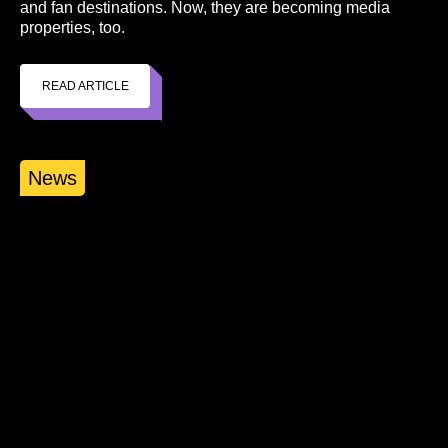
and fan destinations. Now, they are becoming media
properties, too.
READ ARTICLE
News