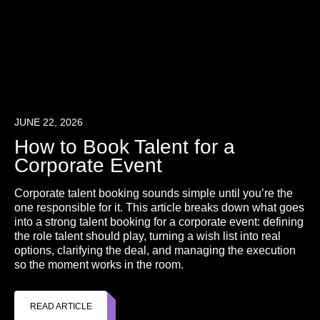
JUNE 22, 2026
How to Book Talent for a
Corporate Event
Corporate talent booking sounds simple until you’re the
one responsible for it. This article breaks down what goes
into a strong talent booking for a corporate event: defining
the role talent should play, turning a wish list into real
options, clarifying the deal, and managing the execution
so the moment works in the room.
READ ARTICLE