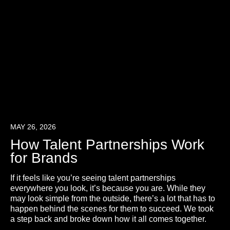
MAY 26, 2026
How Talent Partnerships Work
for Brands
If it feels like you’re seeing talent partnerships
everywhere you look, it’s because you are. While they
may look simple from the outside, there’s a lot that has to
happen behind the scenes for them to succeed. We took
a step back and broke down how it all comes together.