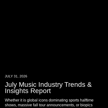
JULY 31, 2026
July Music Industry Trends &
Insights Report
Whether it is global icons dominating sports halftime
shows, massive fall tour announcements, or biopics