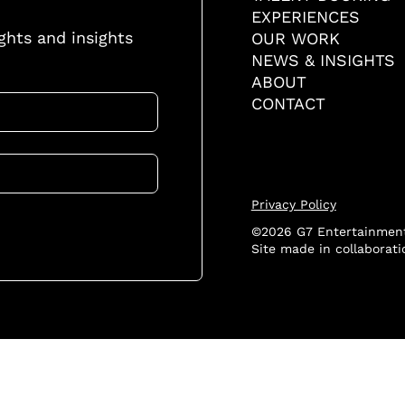
EXPERIENCES
ights and insights
OUR WORK
NEWS & INSIGHTS
ABOUT
CONTACT
Privacy Policy
©2026 G7 Entertainment
Site made in collaborat