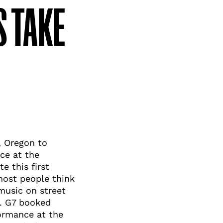
 TAKE
, Oregon to
ce at the
e this first
most people think
 music on street
s. G7 booked
formance at the