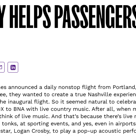
 HELPS PASSENGERS
are
Share
a
via
ail
LinkedIn
nes announced a daily nonstop flight from Portland
ee, they wanted to create a true Nashville experien
he inaugural flight. So it seemed natural to celebrat
X to BNA with live country music. After all, when 
 think of live music. And that’s because there’s live
 tonks, at sporting events, and yes, even in airport
 star, Logan Crosby, to play a pop-up acoustic per