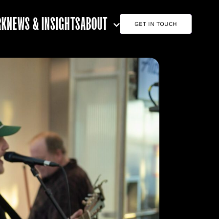
RK
NEWS & INSIGHTS
ABOUT
GET IN TOUCH
ABOUT G7
CAREERS
TEAM
CONTACT