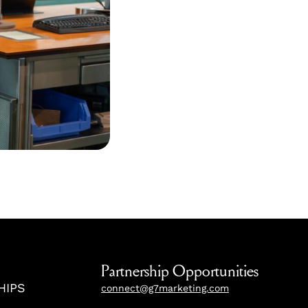
Partnership Opportunities
HIPS
connect@g7marketing.com