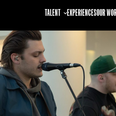
TALENT
EXPERIENCES
OUR WO
TALENT STRATEGY
TALENT BOOKING
TALENT
PARTNERSHIPS