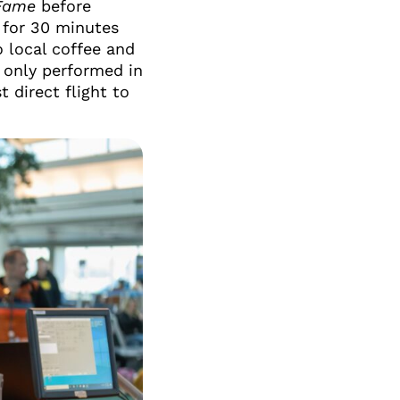
Fame
before
 for 30 minutes
 local coffee and
t only performed in
t direct flight to