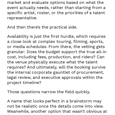
market and evaluate options based on what the
event actually needs, rather than starting from a
specific artist, roster, or the priorities of a talent
representative.
And then there’s the practical side.
Availability is just the first hurdle, which requires
a close look at complex touring, filming, sports,
or media schedules. From there, the vetting gets
granular: Does the budget support the true all-in
cost, including fees, production, and riders? Can
the venue physically execute what the talent
requires? And ultimately, will the booking survive
the internal corporate gauntlet of procurement,
legal review, and executive approvals within the
project timeline?
Those questions narrow the field quickly.
A name that looks perfect in a brainstorm may
not be realistic once the details come into view.
Meanwhile, another option that wasn’t obvious at