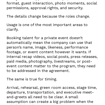
format, guest interaction, photo moments, social
permissions, approval rights, and security.
The details change because the roles change.
Usage is one of the most important areas to
clarify.
Booking talent for a private event doesn’t
automatically mean the company can use that
person’s name, image, likeness, performance
footage, or event content however it wants. If
internal recap videos, social posts, press releases,
paid media, photography, livestreams, or post-
event content matter to the program, they need
to be addressed in the agreement.
The same is true for timing.
Arrival, rehearsal, green room access, stage time,
departure, transportation, and executive meet-
and-greets all need to be clear. A small
assumption can create a big problem when the