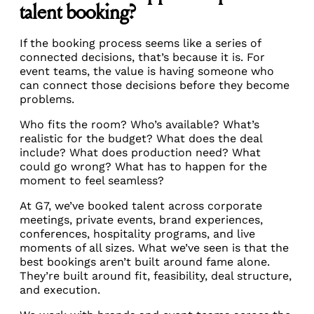
talent booking?
If the booking process seems like a series of
connected decisions, that’s because it is. For
event teams, the value is having someone who
can connect those decisions before they become
problems.
Who fits the room? Who’s available? What’s
realistic for the budget? What does the deal
include? What does production need? What
could go wrong? What has to happen for the
moment to feel seamless?
At G7, we’ve booked talent across corporate
meetings, private events, brand experiences,
conferences, hospitality programs, and live
moments of all sizes. What we’ve seen is that the
best bookings aren’t built around fame alone.
They’re built around fit, feasibility, deal structure,
and execution.