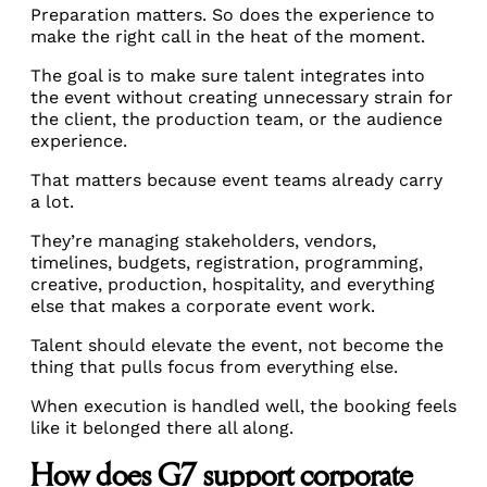
Preparation matters. So does the experience to
make the right call in the heat of the moment.
The goal is to make sure talent integrates into
the event without creating unnecessary strain for
the client, the production team, or the audience
experience.
That matters because event teams already carry
a lot.
They’re managing stakeholders, vendors,
timelines, budgets, registration, programming,
creative, production, hospitality, and everything
else that makes a corporate event work.
Talent should elevate the event, not become the
thing that pulls focus from everything else.
When execution is handled well, the booking feels
like it belonged there all along.
How does G7 support corporate