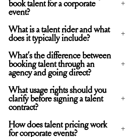
book talent for a corporate
+
event?
What is a talent rider and what
+
does it typically include?
What’s the difference between
booking talent through an
+
agency and going direct?
What usage rights should you
clarify before signing a talent
+
contract?
How does talent pricing work
+
for corporate events?