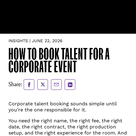
INSIGHTS | JUNE 22, 2026
HOW TO BOOK TALENT FOR A
CORPORATE EVENT
Share
Share
Share
Share
Share:
to
to
via
via
Facebook
X
Email
LinkedIn
Corporate talent booking sounds simple until
you’re the one responsible for it.
You need the right name, the right fee, the right
date, the right contract, the right production
setup, and the right experience for the room. And