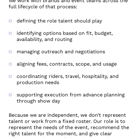
We work with brands and event teams across the
full lifecycle of that process:
defining the role talent should play
identifying options based on fit, budget,
availability, and routing
managing outreach and negotiations
aligning fees, contracts, scope, and usage
coordinating riders, travel, hospitality, and
production needs
supporting execution from advance planning
through show day
Because we are independent, we don’t represent
talent or work from a fixed roster. Our role is to
represent the needs of the event, recommend the
right talent for the moment, and give clear