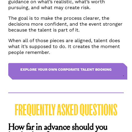
guidance on what’s realistic, what’s worth
pursuing, and what may create risk.
The goal is to make the process clearer, the
decisions more confident, and the event stronger
because the talent is part of it.
When all of those pieces are aligned, talent does
what it’s supposed to do. It creates the moment
people remember.
EXPLORE YOUR OWN CORPORATE TALENT BOOKING
FREQUENTLY ASKED QUESTIONS
How far in advance should you