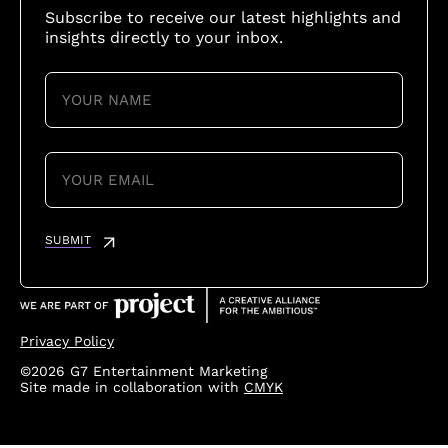
Subscribe to receive our latest highlights and
insights directly to your inbox.
YOUR
NAME
(REQUIRED)
YOUR
EMAIL
(REQUIRED)
SUBMIT
Privacy Policy
©2026 G7 Entertainment Marketing
Site made in collaboration with
CMYK