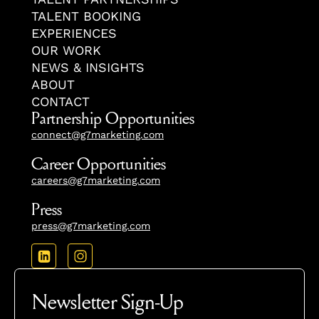
TALENT BOOKING
EXPERIENCES
OUR WORK
NEWS & INSIGHTS
ABOUT
CONTACT
Partnership Opportunities
connect@g7marketing.com
Career Opportunities
careers@g7marketing.com
Press
press@g7marketing.com
Newsletter Sign-Up