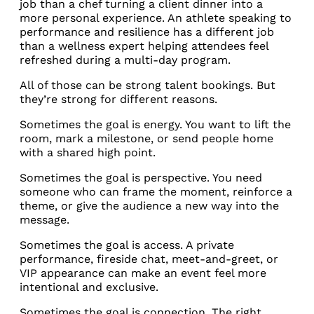
job than a chef turning a client dinner into a
more personal experience. An athlete speaking to
performance and resilience has a different job
than a wellness expert helping attendees feel
refreshed during a multi-day program.
All of those can be strong talent bookings. But
they’re strong for different reasons.
Sometimes the goal is energy. You want to lift the
room, mark a milestone, or send people home
with a shared high point.
Sometimes the goal is perspective. You need
someone who can frame the moment, reinforce a
theme, or give the audience a new way into the
message.
Sometimes the goal is access. A private
performance, fireside chat, meet-and-greet, or
VIP appearance can make an event feel more
intentional and exclusive.
Sometimes the goal is connection. The right