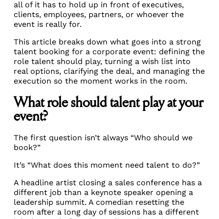
all of it has to hold up in front of executives,
clients, employees, partners, or whoever the
event is really for.
This article breaks down what goes into a strong
talent booking for a corporate event: defining the
role talent should play, turning a wish list into
real options, clarifying the deal, and managing the
execution so the moment works in the room.
What role should talent play at your
event?
The first question isn’t always “Who should we
book?”
It’s “What does this moment need talent to do?”
A headline artist closing a sales conference has a
different job than a keynote speaker opening a
leadership summit. A comedian resetting the
room after a long day of sessions has a different