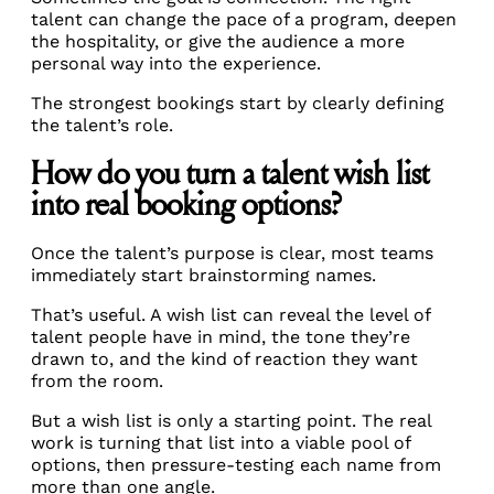
talent can change the pace of a program, deepen
the hospitality, or give the audience a more
personal way into the experience.
The strongest bookings start by clearly defining
the talent’s role.
How do you turn a talent wish list
into real booking options?
Once the talent’s purpose is clear, most teams
immediately start brainstorming names.
That’s useful. A wish list can reveal the level of
talent people have in mind, the tone they’re
drawn to, and the kind of reaction they want
from the room.
But a wish list is only a starting point. The real
work is turning that list into a viable pool of
options, then pressure-testing each name from
more than one angle.