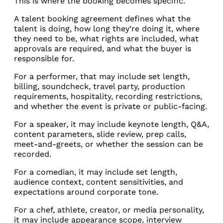
This is where the booking becomes specific.
A talent booking agreement defines what the
talent is doing, how long they’re doing it, where
they need to be, what rights are included, what
approvals are required, and what the buyer is
responsible for.
For a performer, that may include set length,
billing, soundcheck, travel party, production
requirements, hospitality, recording restrictions,
and whether the event is private or public-facing.
For a speaker, it may include keynote length, Q&A,
content parameters, slide review, prep calls,
meet-and-greets, or whether the session can be
recorded.
For a comedian, it may include set length,
audience context, content sensitivities, and
expectations around corporate tone.
For a chef, athlete, creator, or media personality,
it may include appearance scope, interview