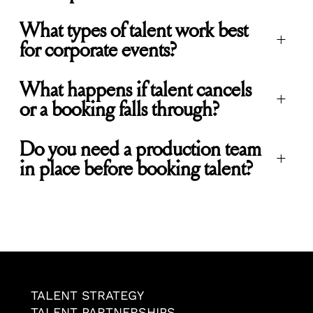
What types of talent work best
+
for corporate events?
What happens if talent cancels
+
or a booking falls through?
Do you need a production team
+
in place before booking talent?
TALENT STRATEGY
TALENT PARTNERSHIPS