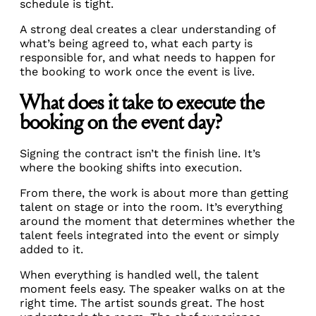
schedule is tight.
A strong deal creates a clear understanding of
what’s being agreed to, what each party is
responsible for, and what needs to happen for
the booking to work once the event is live.
What does it take to execute the
booking on the event day?
Signing the contract isn’t the finish line. It’s
where the booking shifts into execution.
From there, the work is about more than getting
talent on stage or into the room. It’s everything
around the moment that determines whether the
talent feels integrated into the event or simply
added to it.
When everything is handled well, the talent
moment feels easy. The speaker walks on at the
right time. The artist sounds great. The host