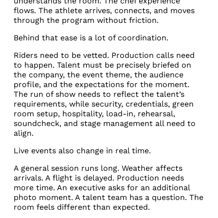
understands the room. The chef experience
flows. The athlete arrives, connects, and moves
through the program without friction.
Behind that ease is a lot of coordination.
Riders need to be vetted. Production calls need
to happen. Talent must be precisely briefed on
the company, the event theme, the audience
profile, and the expectations for the moment.
The run of show needs to reflect the talent’s
requirements, while security, credentials, green
room setup, hospitality, load-in, rehearsal,
soundcheck, and stage management all need to
align.
Live events also change in real time.
A general session runs long. Weather affects
arrivals. A flight is delayed. Production needs
more time. An executive asks for an additional
photo moment. A talent team has a question. The
room feels different than expected.