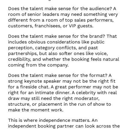
Does the talent make sense for the audience? A
room of senior leaders may need something very
different from a room of top sales performers,
customers, franchisees, or VIP guests.
Does the talent make sense for the brand? That
includes obvious considerations like public
perception, category conflicts, and past
partnerships, but also softer ones like voice,
credibility, and whether the booking feels natural
coming from the company.
Does the talent make sense for the format? A
strong keynote speaker may not be the right fit
for a fireside chat. A great performer may not be
right for an intimate dinner. A celebrity with real
draw may still need the right moderator,
structure, or placement in the run of show to
make the moment work.
This is where independence matters. An
independent booking partner can look across the