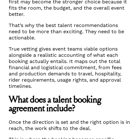
first may become the stronger choice because it
fits the room, the budget, and the overall event
better.
That’s why the best talent recommendations
need to be more than exciting. They need to be
actionable.
True vetting gives event teams viable options
alongside a realistic accounting of what each
booking actually entails. It maps out the total
financial and logistical commitment, from fees
and production demands to travel, hospitality,
rider requirements, usage rights, and approval
timelines.
What does a talent booking
agreement include?
Once the direction is set and the right option is in
reach, the work shifts to the deal.