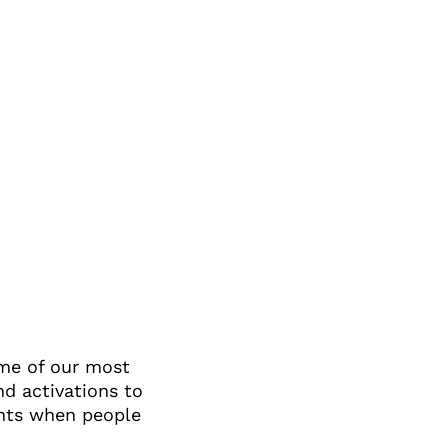
ome of our most
d activations to
ents when people