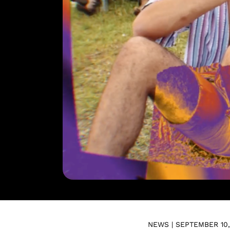
NEWS | SEPTEMBER 10,