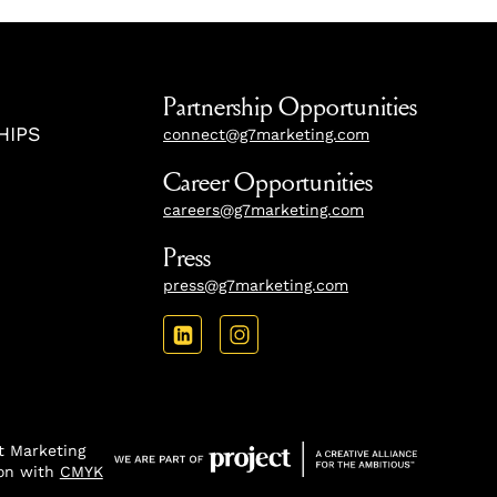
Partnership Opportunities
HIPS
connect@g7marketing.com
Career Opportunities
careers@g7marketing.com
Press
press@g7marketing.com
 Marketing
ion with
CMYK