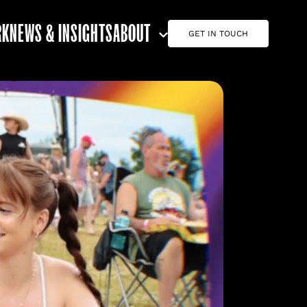
RK
NEWS & INSIGHTS
ABOUT
GET IN TOUCH
ABOUT G7
CAREERS
TEAM
CONTACT