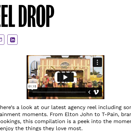
EL DROP
are
Share
a
via
ail
LinkedIn
 here’s a look at our latest agency reel including s
inment moments. From Elton John to T-Pain, bran
bookings, this compilation is a peek into the mom
enjoy the things they love most.