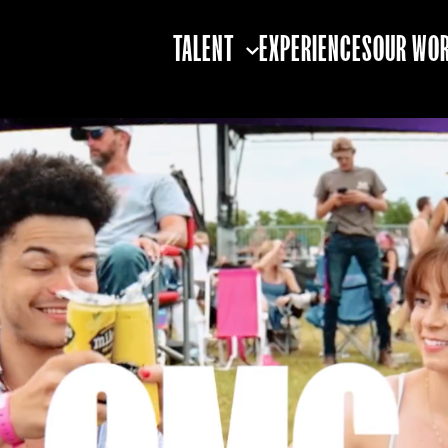
TALENT
EXPERIENCES
OUR WO
TALENT STRATEGY
TALENT BOOKING
TALENT
PARTNERSHIPS