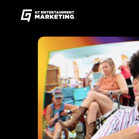
G7
Entertainment
Marketing
Skip
Find
to
G7
content
Entertainment
Marketing
on
Instagram