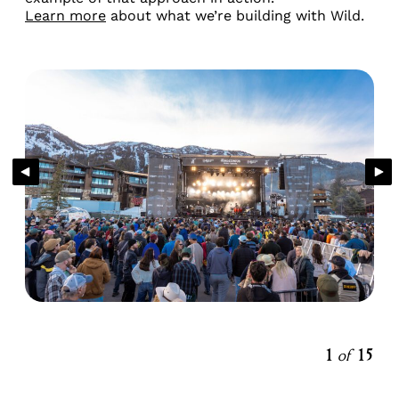
Learn more
about what we’re building with Wild.
1
of
15