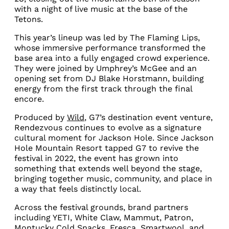
with a night of live music at the base of the
Tetons.
This year’s lineup was led by The Flaming Lips,
whose immersive performance transformed the
base area into a fully engaged crowd experience.
They were joined by Umphrey’s McGee and an
opening set from DJ Blake Horstmann, building
energy from the first track through the final
encore.
Produced by
Wild
, G7’s destination event venture,
Rendezvous continues to evolve as a signature
cultural moment for Jackson Hole. Since Jackson
Hole Mountain Resort tapped G7 to revive the
festival in 2022, the event has grown into
something that extends well beyond the stage,
bringing together music, community, and place in
a way that feels distinctly local.
Across the festival grounds, brand partners
including YETI, White Claw, Mammut, Patron,
Montucky Cold Snacks, Fresca, Smartwool, and