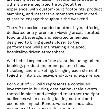
others were integrated throughout the
experience, with custom-built footprints, product
sampling, and interactive moments that invited
guests to engage throughout the weekend.
The VIP experience added another layer, offering
dedicated entry, premium viewing areas, curated
food and beverage, and elevated amenities
designed to bring guests closer to the
performance while maintaining a relaxed,
hospitality-driven atmosphere.
Wild led all aspects of the event, including talent
booking, production, brand partnerships,
ticketing, and marketing, bringing each element
together into a cohesive, end-to-end experience.
Born out of G7, Wild represents a continued
investment in building destination-scale events
rooted in place and designed to attract the right
audiences while creating lasting cultural and
economic impact. Rendezvous remains a clear
example of that approach in action.