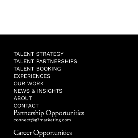
TALENT STRATEGY
TALENT PARTNERSHIPS
TALENT BOOKING
EXPERIENCES
OUR WORK
NEWS & INSIGHTS
ABOUT
CONTACT
Partnership Opportunities
connect@g7marketing.com
Career Opportunities