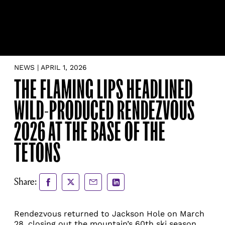
NEWS | APRIL 1, 2026
THE FLAMING LIPS HEADLINED
WILD-PRODUCED RENDEZVOUS
2026 AT THE BASE OF THE
TETONS
Share
Share
Share
Share
Share:
to
to
via
via
Facebook
X
Email
LinkedIn
Rendezvous returned to Jackson Hole on March
28, closing out the mountain’s 60th ski season