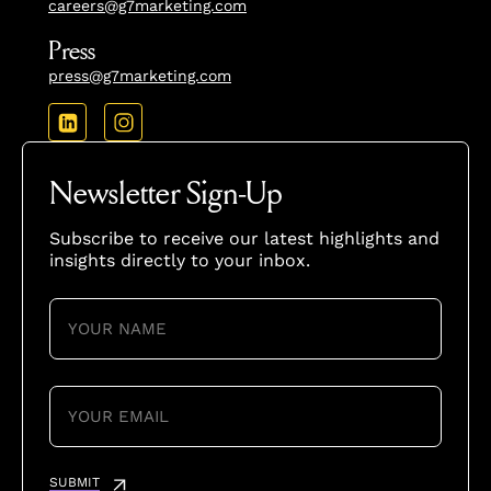
careers@g7marketing.com
Press
press@g7marketing.com
Newsletter Sign-Up
Subscribe to receive our latest highlights and
insights directly to your inbox.
YOUR
NAME
(REQUIRED)
YOUR
EMAIL
(REQUIRED)
SUBMIT