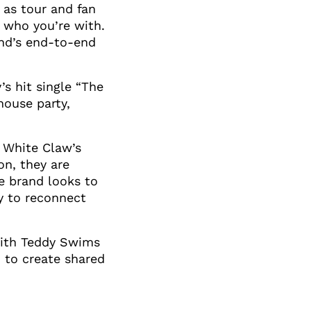
l as tour and fan
t who you’re with.
nd’s end-to-end
s hit single “The
house party,
n White Claw’s
on, they are
e brand looks to
sy to reconnect
 with Teddy Swims
 to create shared