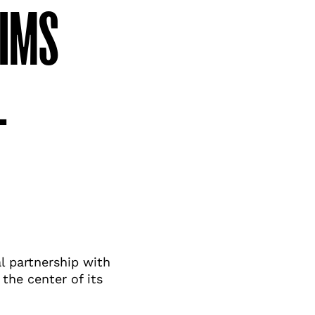
WIMS
L
l partnership with
he center of its