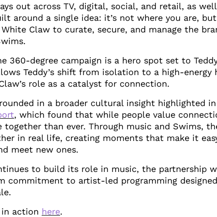
ays out across TV, digital, social, and retail, as wel
uilt around a single idea: it’s not where you are, bu
 White Claw to curate, secure, and manage the bra
Swims.
he 360-degree campaign is a hero spot set to Teddy’
llows Teddy’s shift from isolation to a high-energy 
Claw’s role as a catalyst for connection.
ounded in a broader cultural insight highlighted i
port
, which found that while people value connecti
e together than ever. Through music and Swims, th
her in real life, creating moments that make it ea
and meet new ones.
tinues to build its role in music, the partnership
rm commitment to artist-led programming designed
le.
 in action
here
.