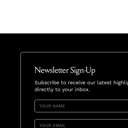
Newsletter Sign-Up
Subscribe to receive our latest highl
directly to your inbox.
YOUR
NAME
(REQUIRED)
YOUR
EMAIL