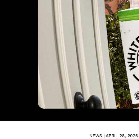
NEWS | APRIL 28, 2026