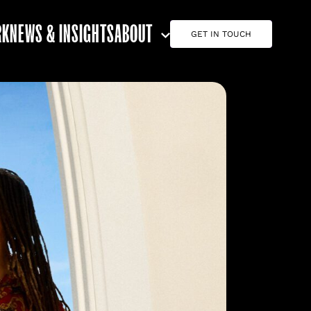
RK
NEWS & INSIGHTS
ABOUT
GET IN TOUCH
ABOUT G7
CAREERS
TEAM
CONTACT