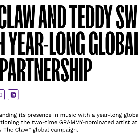
CLAW AND TEDDY S
H YEAR-LONG GLOBA
 PARTNERSHIP
are
Share
a
via
ail
LinkedIn
anding its presence in music with a year-long globa
tioning the two-time GRAMMY-nominated artist at t
y The Claw” global campaign.