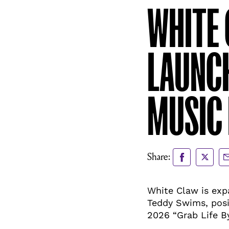
WHITE 
LAUNC
MUSIC
Share
Share
Sh
Share:
to
to
vi
Facebook
X
Em
White Claw is exp
Teddy Swims, posi
2026 “Grab Life B