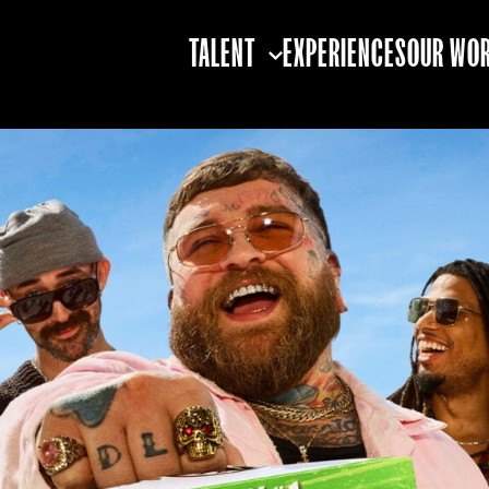
TALENT
EXPERIENCES
OUR WO
TALENT STRATEGY
TALENT BOOKING
TALENT
PARTNERSHIPS