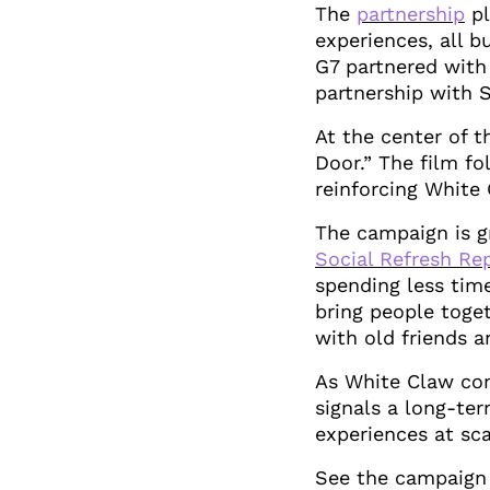
The
partnership
pl
experiences, all b
G7 partnered with
partnership with 
At the center of t
Door.” The film fo
reinforcing White 
The campaign is gr
Social Refresh Re
spending less tim
bring people toget
with old friends 
As White Claw con
signals a long-te
experiences at sca
See the campaign