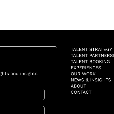
TALENT STRATEGY
TALENT PARTNERS
TALENT BOOKING
EXPERIENCES
ights and insights
OUR WORK
NEWS & INSIGHTS
ABOUT
CONTACT