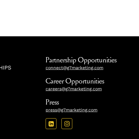
Partnership Opportunities
HIPS
connect@g7marketing.com
Career Opportunities
careers@g7marketing.com
Press
press@g7marketing.com