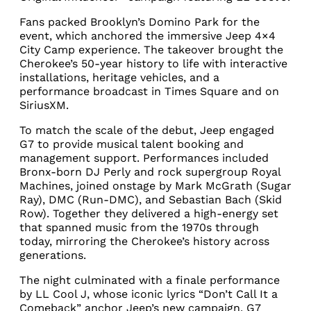
Fans packed Brooklyn’s Domino Park for the
event, which anchored the immersive Jeep 4×4
City Camp experience. The takeover brought the
Cherokee’s 50-year history to life with interactive
installations, heritage vehicles, and a
performance broadcast in Times Square and on
SiriusXM.
To match the scale of the debut, Jeep engaged
G7 to provide musical talent booking and
management support. Performances included
Bronx-born DJ Perly and rock supergroup Royal
Machines, joined onstage by Mark McGrath (Sugar
Ray), DMC (Run-DMC), and Sebastian Bach (Skid
Row). Together they delivered a high-energy set
that spanned music from the 1970s through
today, mirroring the Cherokee’s history across
generations.
The night culminated with a finale performance
by LL Cool J, whose iconic lyrics “Don’t Call It a
Comeback” anchor Jeep’s new campaign. G7