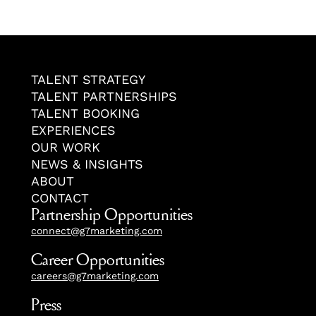
TALENT STRATEGY
TALENT PARTNERSHIPS
TALENT BOOKING
EXPERIENCES
OUR WORK
NEWS & INSIGHTS
ABOUT
CONTACT
Partnership Opportunities
connect@g7marketing.com
Career Opportunities
careers@g7marketing.com
Press