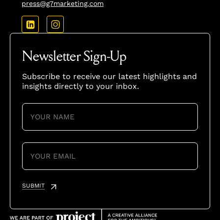
press@g7marketing.com
Newsletter Sign-Up
Subscribe to receive our latest highlights and
insights directly to your inbox.
YOUR
NAME
(REQUIRED)
YOUR
EMAIL
(REQUIRED)
SUBMIT