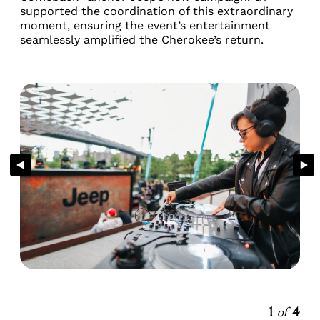
supported the coordination of this extraordinary
moment, ensuring the event’s entertainment
seamlessly amplified the Cherokee’s return.
1
of
4