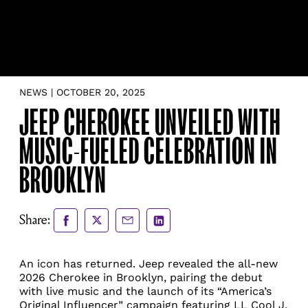
NEWS | OCTOBER 20, 2025
JEEP CHEROKEE UNVEILED WITH
MUSIC-FUELED CELEBRATION IN
BROOKLYN
Share
Share
Share
Share
Share:
to
to
via
via
Facebook
X
Email
LinkedIn
An icon has returned. Jeep revealed the all-new
2026 Cherokee in Brooklyn, pairing the debut
with live music and the launch of its “America’s
Original Influencer” campaign featuring LL Cool J.