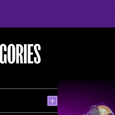
GORIES