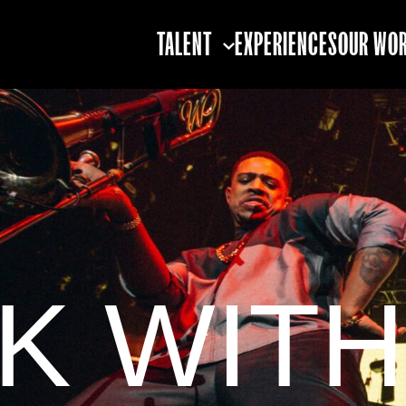
TALENT
EXPERIENCES
OUR WO
TALENT STRATEGY
TALENT BOOKING
TALENT
PARTNERSHIPS
K WITH