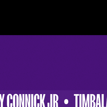
TIMBALAND
BEYONC