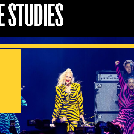
E STUDIES