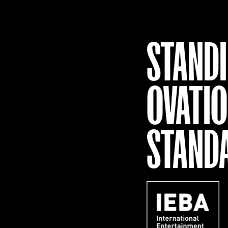
STAND
OVATI
STAND