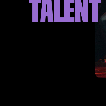
TALENT