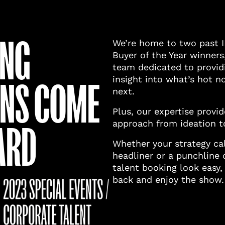
ING
We’re home to two past 
Buyer of the Year winners
team dedicated to providi
insight into what’s hot 
ONS COME
next.
Plus, our expertise provi
approach from ideation t
ARD
Whether your strategy cal
headliner or a punchline 
talent booking look easy,
back and enjoy the show.