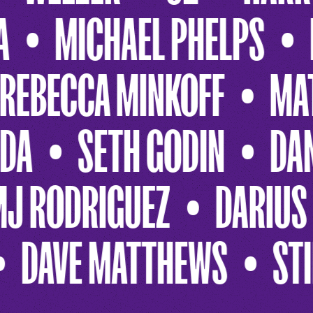
 STONE
LADY A
MIC
FF
MATCHBOX 20
R
TON
JANE FONDA
SE
DARIUS RUCKER
REE
HANNA GAINES
DAVE 