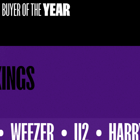
KINGS
HARRY CONNICK JR