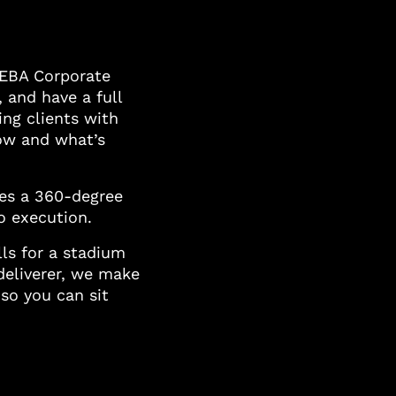
IEBA Corporate
, and have a full
ng clients with
now and what’s
des a 360-degree
o execution.
ls for a stadium
deliverer, we make
 so you can sit