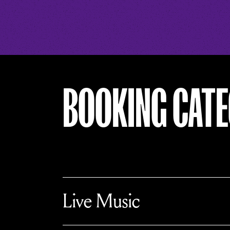
BOOKING CATE
T
o
Live Music
g
g
l
e
c
T