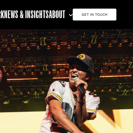
RK
NEWS & INSIGHTS
ABOUT
GET IN TOUCH
ABOUT G7
CAREERS
TEAM
CONTACT