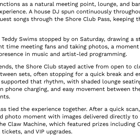
ctions as a natural meeting point, lounge, and bar
 experience. A house DJ spun continuously throughou
quest songs through the Shore Club Pass, keeping t
 Teddy Swims stopped by on Saturday, drawing a s
nt time meeting fans and taking photos, a moment 
presence in music and artist-led programming.
nds, the Shore Club stayed active from open to cl
ween sets, often stopping for a quick break and e
t supported that rhythm, with shaded lounge seati
-in phone charging, and easy movement between the
nts.
s tied the experience together. After a quick scan
d photo moment with images delivered directly to 
 the Claw Machine, which featured prizes including
l tickets, and VIP upgrades.