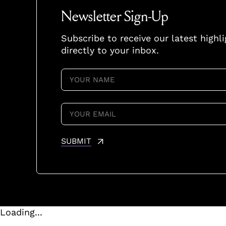
Newsletter Sign-Up
Subscribe to receive our latest highl
directly to your inbox.
YOUR
NAME
(REQUIRED)
YOUR
EMAIL
(REQUIRED)
SUBMIT
Loading...