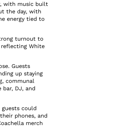
, with music built
t the day, with
he energy tied to
trong turnout to
reflecting White
ose. Guests
nding up staying
ng, communal
 bar, DJ, and
, guests could
their phones, and
 Coachella merch