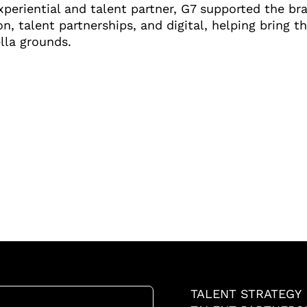
periential and talent partner, G7 supported the br
on, talent partnerships, and digital, helping bring 
lla grounds.
TALENT STRATEGY