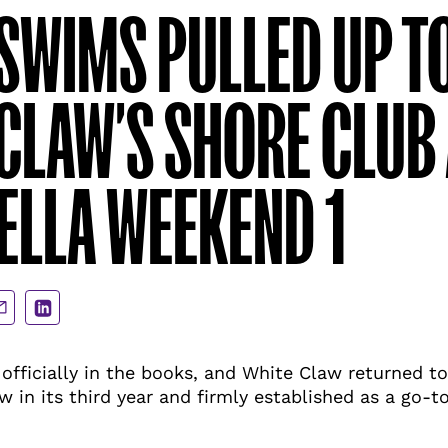
SWIMS PULLED UP T
CLAW’S SHORE CLUB 
LLA WEEKEND 1
are
Share
a
via
ail
LinkedIn
officially in the books, and White Claw returned to
w in its third year and firmly established as a go-t