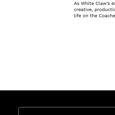
As White Claw’s ex
creative, producti
life on the Coache