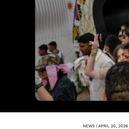
NEWS | APRIL 20, 2026