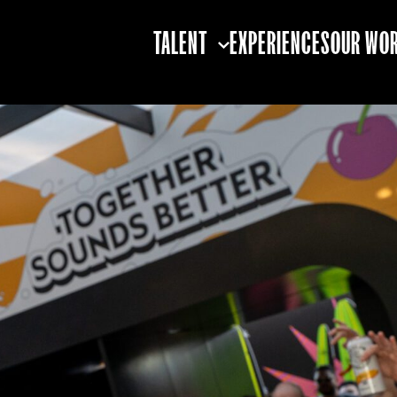
TALENT
EXPERIENCES
OUR WO
TALENT STRATEGY
TALENT BOOKING
TALENT
PARTNERSHIPS