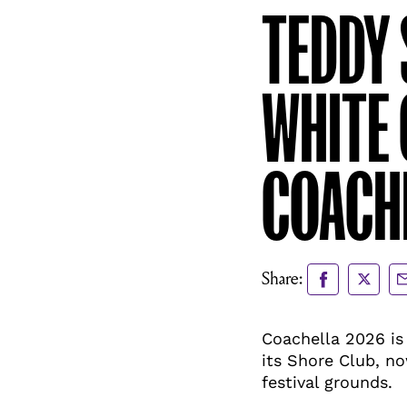
TEDDY 
WHITE 
COACHE
Share
Share
Sh
Share:
to
to
vi
Facebook
X
Em
Coachella 2026 is 
its Shore Club, no
festival grounds.