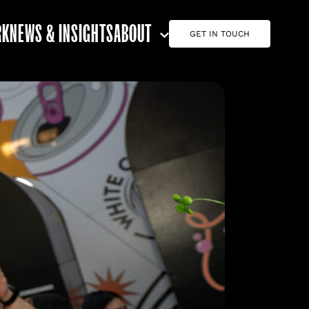
RK
NEWS & INSIGHTS
ABOUT
GET IN TOUCH
ABOUT G7
CAREERS
TEAM
CONTACT