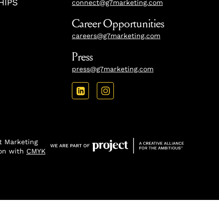
HIPS
connect@g7marketing.com
Career Opportunities
careers@g7marketing.com
Press
press@g7marketing.com
 Marketing
ion with
CMYK