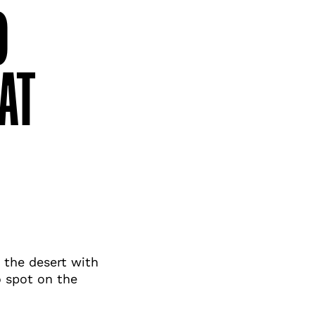
O
AT
 the desert with
o spot on the