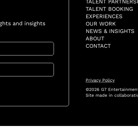
TALENT PARTNERS
TALENT BOOKING
EXPERIENCES
ights and insights
OUR WORK
NEWS & INSIGHTS
ABOUT
CONTACT
Privacy Policy
©2026 G7 Entertainment
Site made in collaborat