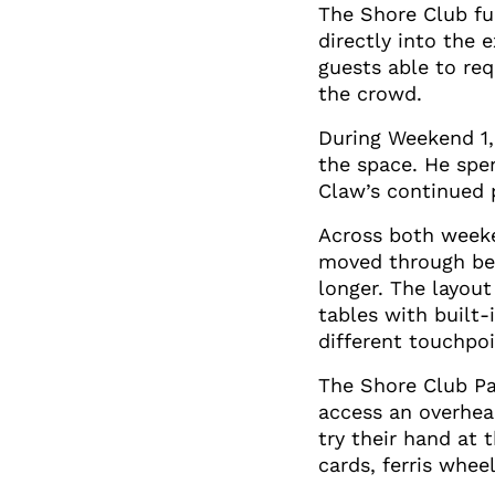
The Shore Club fun
directly into the
guests able to re
the crowd.
During Weekend 1,
the space. He spe
Claw’s continued 
Across both weeke
moved through bet
longer. The layou
tables with built
different touchpoi
The Shore Club Pas
access an overhea
try their hand at
cards, ferris whee