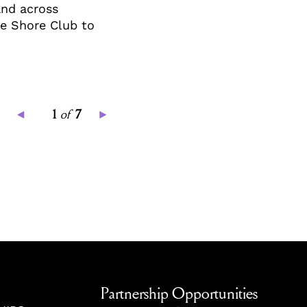
and across
the Shore Club to
1
of
7
Partnership Opportunities