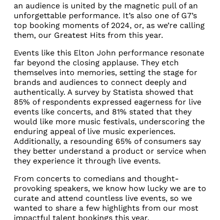
an audience is united by the magnetic pull of an
unforgettable performance. It’s also one of G7’s
top booking moments of 2024, or, as we’re calling
them, our Greatest Hits from this year.
Events like this Elton John performance resonate
far beyond the closing applause. They etch
themselves into memories, setting the stage for
brands and audiences to connect deeply and
authentically. A survey by Statista showed that
85% of respondents expressed eagerness for live
events like concerts, and 81% stated that they
would like more music festivals, underscoring the
enduring appeal of live music experiences.
Additionally, a resounding 65% of consumers say
they better understand a product or service when
they experience it through live events.
From concerts to comedians and thought-
provoking speakers, we know how lucky we are to
curate and attend countless live events, so we
wanted to share a few highlights from our most
impactful talent bookings this year.