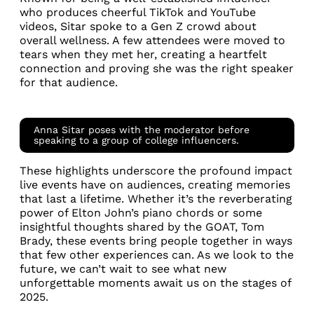
who produces cheerful TikTok and YouTube
videos, Sitar spoke to a Gen Z crowd about
overall wellness. A few attendees were moved to
tears when they met her, creating a heartfelt
connection and proving she was the right speaker
for that audience.
Anna Sitar poses with the moderator before
speaking to a group of college influencers.
These highlights underscore the profound impact
live events have on audiences, creating memories
that last a lifetime. Whether it’s the reverberating
power of Elton John’s piano chords or some
insightful thoughts shared by the GOAT, Tom
Brady, these events bring people together in ways
that few other experiences can. As we look to the
future, we can’t wait to see what new
unforgettable moments await us on the stages of
2025.