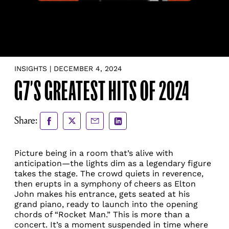
INSIGHTS | DECEMBER 4, 2024
G7’S GREATEST HITS OF 2024
Share
Share
Share
Share
Share:
to
to
via
via
Facebook
X
Email
LinkedIn
Picture being in a room that’s alive with
anticipation—the lights dim as a legendary figure
takes the stage. The crowd quiets in reverence,
then erupts in a symphony of cheers as Elton
John makes his entrance, gets seated at his
grand piano, ready to launch into the opening
chords of “Rocket Man.” This is more than a
concert. It’s a moment suspended in time where