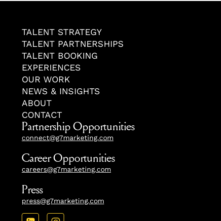
TALENT STRATEGY
TALENT PARTNERSHIPS
TALENT BOOKING
EXPERIENCES
OUR WORK
NEWS & INSIGHTS
ABOUT
CONTACT
Partnership Opportunities
connect@g7marketing.com
Career Opportunities
careers@g7marketing.com
Press
press@g7marketing.com