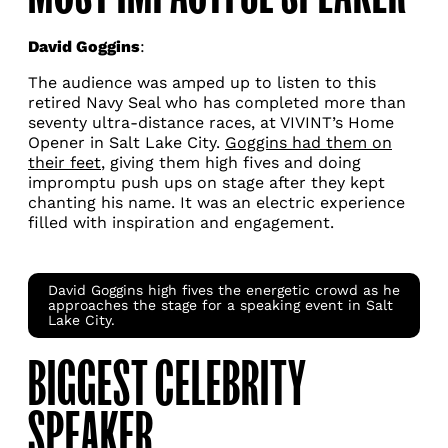
David Goggins
:
The audience was amped up to listen to this
retired Navy Seal who has completed more than
seventy ultra-distance races, at VIVINT’s Home
Opener in Salt Lake City.
Goggins had them on
their feet
, giving them high fives and doing
impromptu push ups on stage after they kept
chanting his name. It was an electric experience
filled with inspiration and engagement.
David Goggins high fives the energetic crowd as he
approaches the stage for a speaking event in Salt
Lake City.
BIGGEST CELEBRITY
SPEAKER