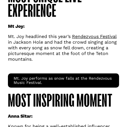
EXPERIENCE
Mt Joy:
Mt. Joy headlined this year’s
Rendezvous Festival
in Jackson Hole and had the crowd singing along
with every song as snow fell down, creating a
picturesque moment at the foot of the Teton
mountains.
Mt. Joy performs as snow falls at the Rendezvous
Music Festival.
MOST INSPIRING MOMENT
Anna Sitar:
Known for being a well-established influencer