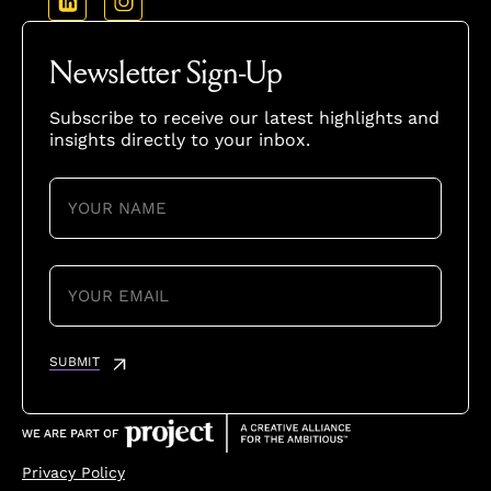
Newsletter Sign-Up
Subscribe to receive our latest highlights and
insights directly to your inbox.
YOUR
NAME
(REQUIRED)
YOUR
EMAIL
(REQUIRED)
SUBMIT
Privacy Policy