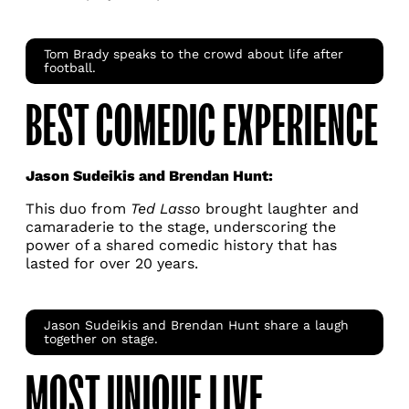
Tom Brady speaks to the crowd about life after
football.
BEST COMEDIC EXPERIENCE
Jason Sudeikis and Brendan Hunt:
This duo from
Ted Lasso
brought laughter and
camaraderie to the stage, underscoring the
power of a shared comedic history that has
lasted for over 20 years.
Jason Sudeikis and Brendan Hunt share a laugh
together on stage.
MOST UNIQUE LIVE