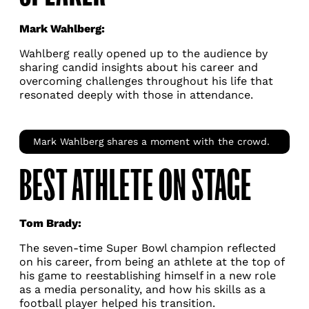
Mark Wahlberg:
Wahlberg really opened up to the audience by
sharing candid insights about his career and
overcoming challenges throughout his life that
resonated deeply with those in attendance.
Mark Wahlberg shares a moment with the crowd.
BEST ATHLETE ON STAGE
Tom Brady:
The seven-time Super Bowl champion reflected
on his career, from being an athlete at the top of
his game to reestablishing himself in a new role
as a media personality, and how his skills as a
football player helped his transition.