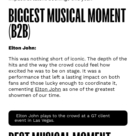
BIGGEST MUSICAL MOMENT
(B2B)
Elton John:
This was nothing short of iconic. The depth of the
hits and the way the crowd could feel how
excited he was to be on stage. It was a
performance that left a lasting impact on both
fans and those lucky enough to coordinate it,
cementing
Elton John
as one of the greatest
showmen of our time.
Elton John plays to the crowd at a G7 client
event in Las Vegas.