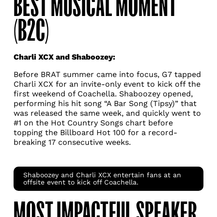
BEST MUSICAL MOMENT
(B2C)
Charli XCX and Shaboozey:
Before BRAT summer came into focus, G7 tapped
Charli XCX for an invite-only event to kick off the
first weekend of Coachella. Shaboozey opened,
performing his hit song “A Bar Song (Tipsy)” that
was released the same week, and quickly went to
#1 on the Hot Country Songs chart before
topping the Billboard Hot 100 for a record-
breaking 17 consecutive weeks.
Shaboozey and Charli XCX entertain fans at an
offsite event to kick off Coachella.
MOST IMPACTFUL SPEAKER